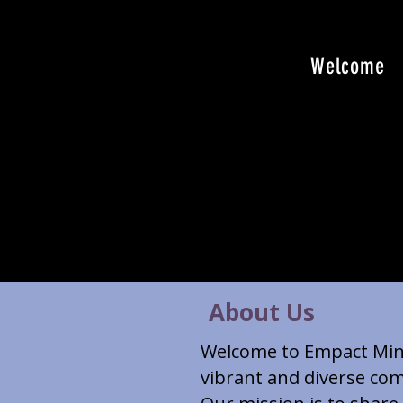
Welcome
About Us
Welcome to Empact Minis
vibrant and diverse com