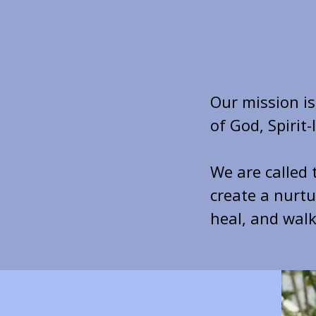
Our mission i
of God, Spirit
We are called 
create a nurt
heal, and walk