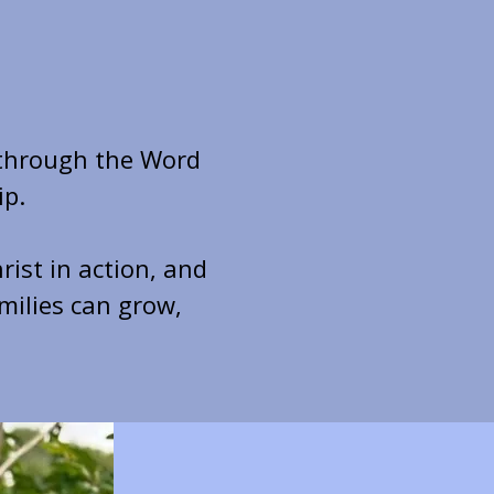
 through the Word
ip.
rist in action, and
milies can grow,