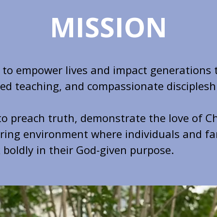
MISSION
s to empower lives and impact generations
-led teaching, and compassionate disciplesh
to preach truth, demonstrate the love of Ch
uring environment where individuals and fa
 boldly in their God-given purpose.