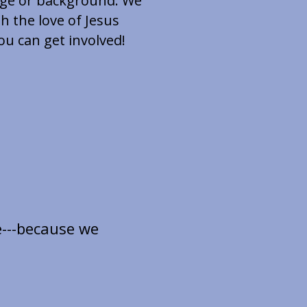
 age or background. We
h the love of Jesus
u can get involved!
e---because we