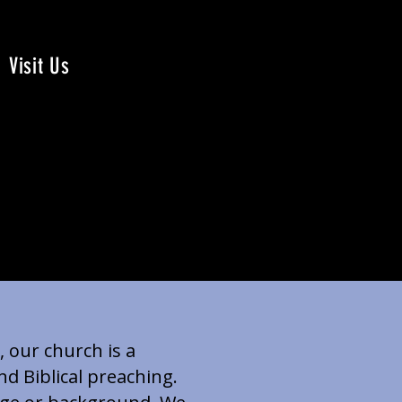
Visit Us
 our church is a
d Biblical preaching.