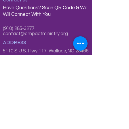
Have Questions? Scan QR Code & We
Will Connect With You
(910) 285-3277
contact@empactministry.org
ADDRESS
5110 S U.S. Hwy 117 Wallace,NC 28466
P.O. Box 185, Wallace, NC 28466