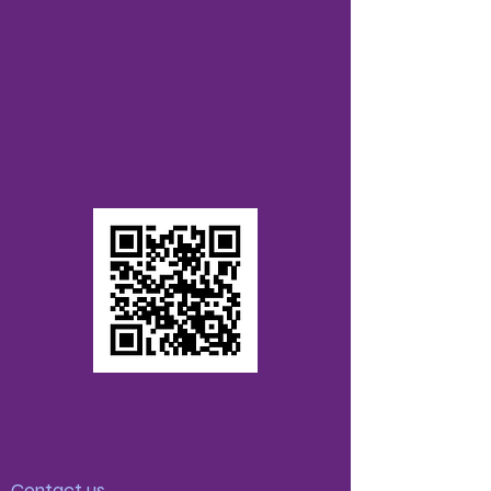
Contact us