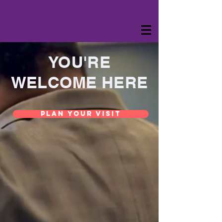
YOU'RE
WELCOME HERE
Plan Your Visit