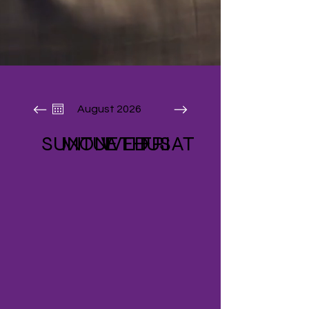
August 2026
SUN
MON
TUE
WED
THU
FRI
SAT