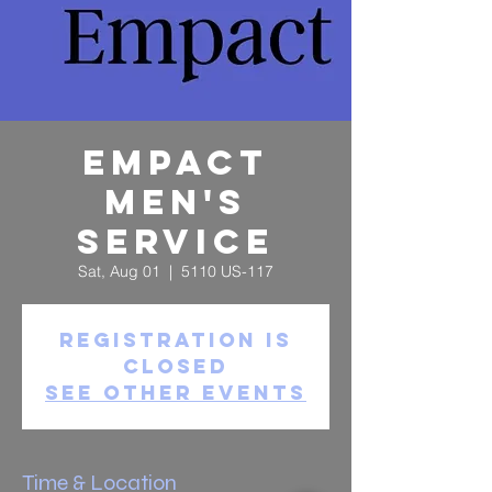
Empact
Men's
Service
Sat, Aug 01
  |  
5110 US-117
Registration is
Closed
See other events
Time & Location