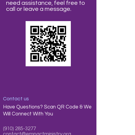
need assistance, feel free to
call or leave a message.
Contact us
Have Questions? Scan QR Code & We
Will Connect With You
(910) 285-3277
contact@empactministry.org