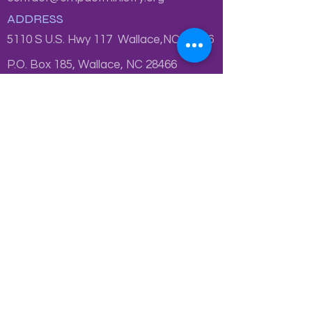
ADDRESS
5110 S U.S. Hwy 117 Wallace,NC 28466
P.O. Box 185, Wallace, NC 28466