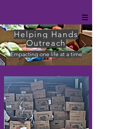
Helping Hands
Outreach
Empacting one life at a time