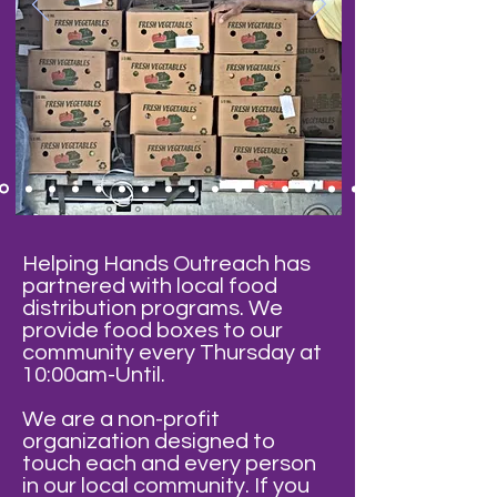
Helping Hands Outreach has
partnered with local food
distribution programs. We
provide food boxes to our
community every Thursday at
10:00am-Until.
We are a non-profit
organization designed to
touch each and every person
in our local community. If you