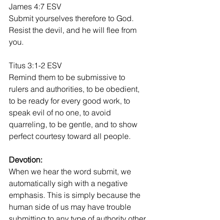
James 4:7 ESV
Submit yourselves therefore to God. 
Resist the devil, and he will flee from 
you. 
Titus 3:1-2 ESV
Remind them to be submissive to 
rulers and authorities, to be obedient, 
to be ready for every good work, to 
speak evil of no one, to avoid 
quarreling, to be gentle, and to show 
perfect courtesy toward all people. 
Devotion:
When we hear the word submit, we 
automatically sigh with a negative 
emphasis. This is simply because the 
human side of us may have trouble 
submitting to any type of authority other 