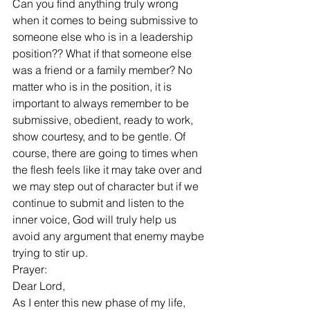
Can you find anything truly wrong 
when it comes to being submissive to 
someone else who is in a leadership 
position?? What if that someone else 
was a friend or a family member? No 
matter who is in the position, it is 
important to always remember to be 
submissive, obedient, ready to work, 
show courtesy, and to be gentle. Of 
course, there are going to times when 
the flesh feels like it may take over and 
we may step out of character but if we 
continue to submit and listen to the 
inner voice, God will truly help us 
avoid any argument that enemy maybe 
trying to stir up. 
Prayer:
Dear Lord, 
As I enter this new phase of my life, 