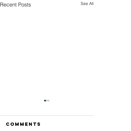
See All
Recent Posts
Comments