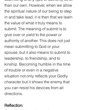
than our own. However, when we allow 
the spiritual nature of our being to step 
in and take lead, it is then that we learn 
the value of what it truly means to 
submit. The meaning of submit is to 
give over or yield to the power or 
authority of another. This does not just 
mean submitting to God or your 
spouse, but it also means to submit to 
leadership, to friendship, and to 
kinship. Becoming humble in the time 
of trouble or even in a negative 
situation not only reflects your Godly 
character but it shows the enemy that 
you can resist his devices from all 
directions. 
Reflection: