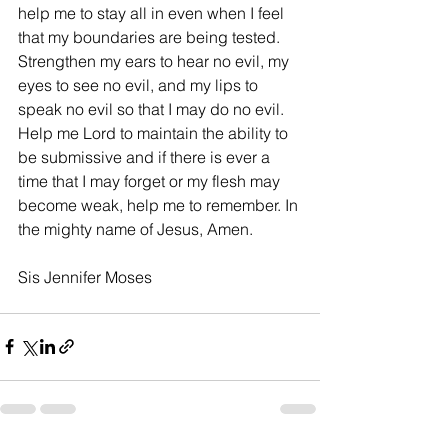
help me to stay all in even when I feel 
that my boundaries are being tested. 
Strengthen my ears to hear no evil, my 
eyes to see no evil, and my lips to 
speak no evil so that I may do no evil. 
Help me Lord to maintain the ability to 
be submissive and if there is ever a 
time that I may forget or my flesh may 
become weak, help me to remember. In 
the mighty name of Jesus, Amen. 
Sis Jennifer Moses