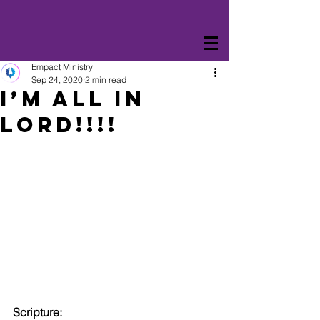
Empact Ministry
Sep 24, 2020
2 min read
I’M ALL IN
LORD!!!!
Scripture: