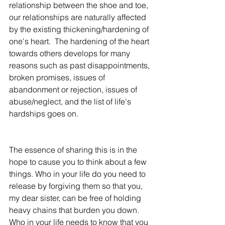
relationship between the shoe and toe, 
our relationships are naturally affected 
by the existing thickening/hardening of 
one's heart.  The hardening of the heart 
towards others develops for many 
reasons such as past disappointments, 
broken promises, issues of 
abandonment or rejection, issues of 
abuse/neglect, and the list of life's 
hardships goes on.  
The essence of sharing this is in the 
hope to cause you to think about a few 
things. Who in your life do you need to 
release by forgiving them so that you, 
my dear sister, can be free of holding 
heavy chains that burden you down.  
Who in your life needs to know that you 