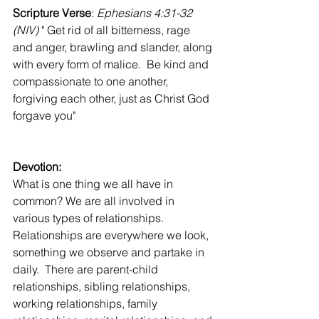
Scripture Verse
: 
Ephesians 4:31-32 
(NIV)
 " Get rid of all bitterness, rage 
and anger, brawling and slander, along 
with every form of malice.  Be kind and 
compassionate to one another, 
forgiving each other, just as Christ God 
forgave you"
Devotion:
What is one thing we all have in 
common? We are all involved in 
various types of relationships.  
Relationships are everywhere we look, 
something we observe and partake in 
daily.  There are parent-child 
relationships, sibling relationships, 
working relationships, family 