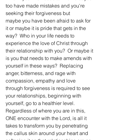
too have made mistakes and you're 
seeking their forgiveness but 
maybe you have been afraid to ask for 
it or maybe it is pride that gets in the 
way?  Who in your life needs to 
experience the love of Christ through 
their relationship with you?  Or maybe it 
is you that needs to make amends with 
yourself in these ways?  Replacing 
anger, bitterness, and rage with 
compassion, empathy and love 
through forgiveness is required to see 
your relationships, beginning with 
yourself, go to a healthier level.  
Regardless of where you are in this, 
ONE encounter with the Lord, is all it 
takes to transform you by penetrating 
the callus skin around your heart and 