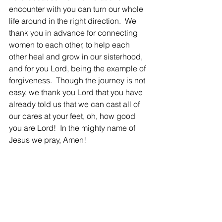
encounter with you can turn our whole 
life around in the right direction.  We 
thank you in advance for connecting 
women to each other, to help each 
other heal and grow in our sisterhood, 
and for you Lord, being the example of 
forgiveness.  Though the journey is not 
easy, we thank you Lord that you have 
already told us that we can cast all of 
our cares at your feet, oh, how good 
you are Lord!  In the mighty name of 
Jesus we pray, Amen!