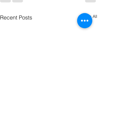
See All
Recent Posts