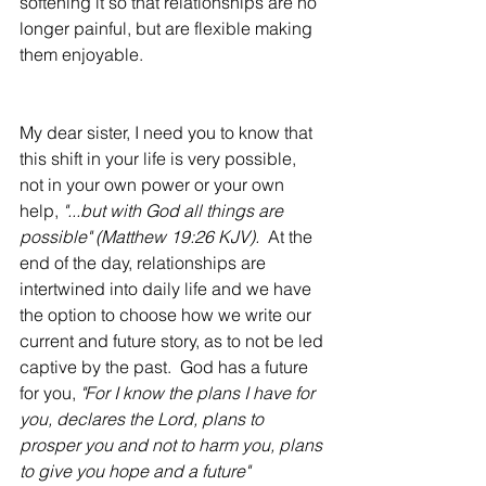
softening it so that relationships are no 
longer painful, but are flexible making 
them enjoyable.  
My dear sister, I need you to know that 
this shift in your life is very possible, 
not in your own power or your own 
help, 
"...but with God all things are 
possible" (Matthew 19:26 KJV). 
 At the 
end of the day, relationships are 
intertwined into daily life and we have 
the option to choose how we write our 
current and future story, as to not be led 
captive by the past.  God has a future 
for you, 
"For I know the plans I have for 
you, declares the Lord, plans to 
prosper you and not to harm you, plans 
to give you hope and a future" 