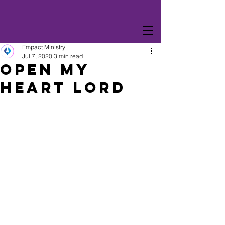
Empact Ministry
Jul 7, 2020
3 min read
Open My
Heart Lord