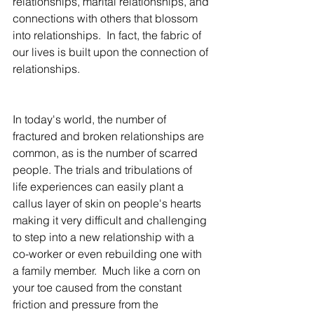
relationships, marital relationships, and 
connections with others that blossom 
into relationships.  In fact, the fabric of 
our lives is built upon the connection of 
relationships.  
In today's world, the number of 
fractured and broken relationships are 
common, as is the number of scarred 
people. The trials and tribulations of 
life experiences can easily plant a 
callus layer of skin on people's hearts 
making it very difficult and challenging 
to step into a new relationship with a 
co-worker or even rebuilding one with 
a family member.  Much like a corn on 
your toe caused from the constant 
friction and pressure from the 