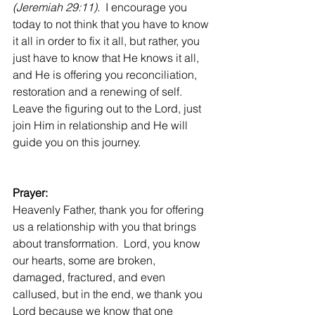
(Jeremiah 29:11). 
 I encourage you 
today to not think that you have to know 
it all in order to fix it all, but rather, you 
just have to know that He knows it all, 
and He is offering you reconciliation, 
restoration and a renewing of self. 
Leave the figuring out to the Lord, just 
join Him in relationship and He will 
guide you on this journey.
Prayer:
Heavenly Father, thank you for offering 
us a relationship with you that brings 
about transformation.  Lord, you know 
our hearts, some are broken, 
damaged, fractured, and even 
callused, but in the end, we thank you 
Lord because we know that one 