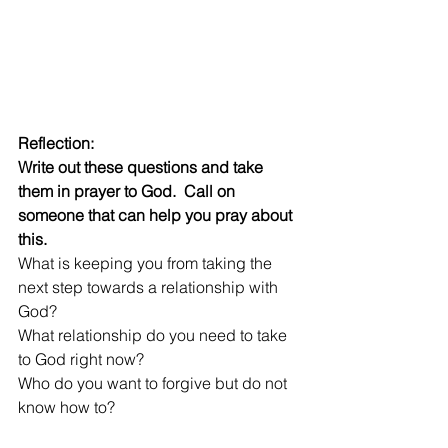
Reflection:  
Write out these questions and take 
them in prayer to God.  Call on 
someone that can help you pray about 
this.  
What is keeping you from taking the 
next step towards a relationship with 
God?
What relationship do you need to take 
to God right now?  
Who do you want to forgive but do not 
know how to?