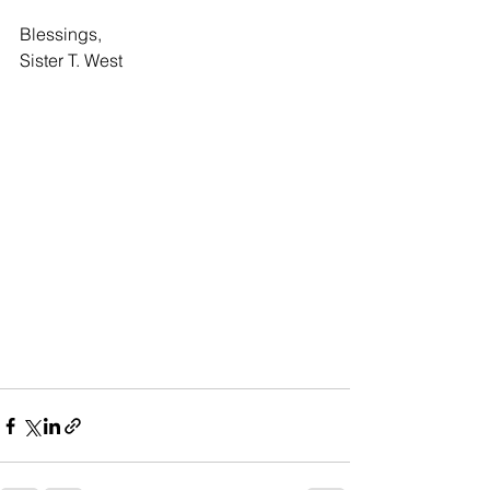
Blessings,
Sister T. West