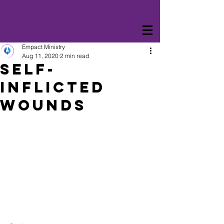
Empact Ministry
Aug 11, 2020
2 min read
Self-
Inflicted
Wounds