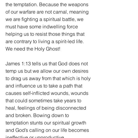
the temptation. Because the weapons 
of our warfare are not carnal, meaning 
we are fighting a spiritual battle, we 
must have some indwelling force 
helping us to resist those things that 
are contrary to living a spirit-led life. 
We need the Holy Ghost!
James 1:13 tells us that God does not 
temp us but we allow our own desires 
to drag us away from that which is holy 
and influence us to take a path that 
causes self-inflicted wounds, wounds 
that could sometimes take years to 
heal, feelings of being disconnected 
and broken. Bowing down to 
temptation stunts our spiritual growth 
and God’s calling on our life becomes 
ineffective or unproductive.