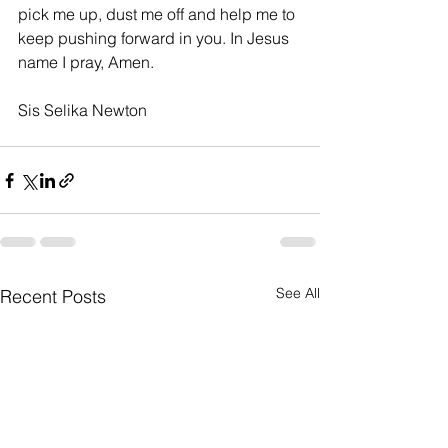
pick me up, dust me off and help me to 
keep pushing forward in you. In Jesus 
name I pray, Amen.
Sis Selika Newton
See All
Recent Posts