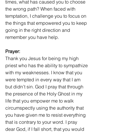
times, what has caused you to choose 
the wrong path? When faced with 
temptation, I challenge you to focus on 
the things that empowered you to keep 
going in the right direction and 
remember you have help.
Prayer:
Thank you Jesus for being my high 
priest who has the ability to sympathize 
with my weaknesses. I know that you 
were tempted in every way that I am 
but didn’t sin. God I pray that through 
the presence of the Holy Ghost in my 
life that you empower me to walk 
circumspectly using the authority that 
you have given me to resist everything 
that is contrary to your word. I pray 
dear God, if I fall short, that you would 