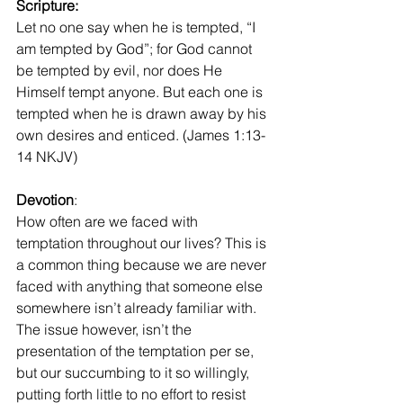
Scripture: 
Let no one say when he is tempted, “I 
am tempted by God”; for God cannot 
be tempted by evil, nor does He 
Himself tempt anyone. But each one is 
tempted when he is drawn away by his 
own desires and enticed. (James 1:13-
14 NKJV)
Devotion
:
How often are we faced with 
temptation throughout our lives? This is 
a common thing because we are never 
faced with anything that someone else 
somewhere isn’t already familiar with. 
The issue however, isn’t the 
presentation of the temptation per se, 
but our succumbing to it so willingly, 
putting forth little to no effort to resist 