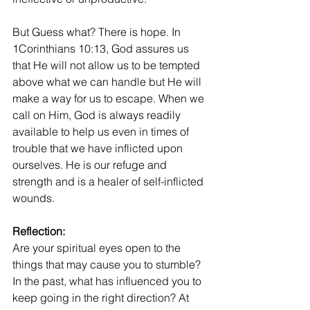
But Guess what? There is hope. In 
1Corinthians 10:13, God assures us 
that He will not allow us to be tempted 
above what we can handle but He will 
make a way for us to escape. When we 
call on Him, God is always readily 
available to help us even in times of 
trouble that we have inflicted upon 
ourselves. He is our refuge and 
strength and is a healer of self-inflicted 
wounds.
Reflection:
Are your spiritual eyes open to the 
things that may cause you to stumble? 
In the past, what has influenced you to 
keep going in the right direction? At 